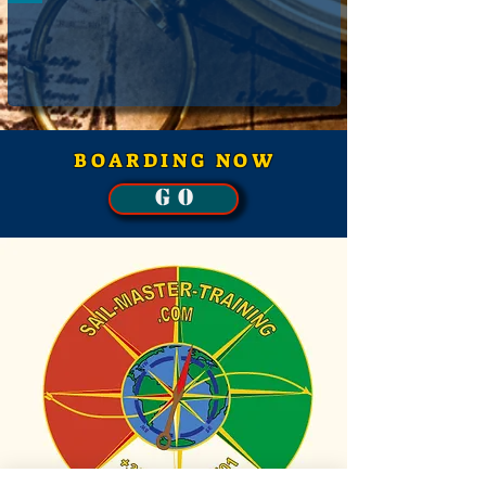
BOARDING NOW
G O